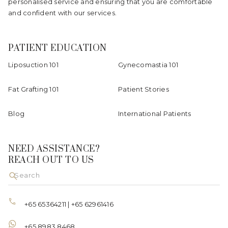
personalised service and ensuring that you are comfortable
and confident with our services.
PATIENT EDUCATION
Liposuction 101
Gynecomastia 101
Fat Grafting 101
Patient Stories
Blog
International Patients
NEED ASSISTANCE?
REACH OUT TO US
+65 65364211
|
+65 62961416
+65 8983 8468