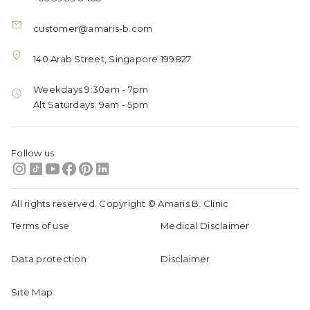
customer@amaris-b.com
140 Arab Street, Singapore 199827
Weekdays 9:30am - 7pm
Alt Saturdays: 9am - 5pm
Follow us
All rights reserved. Copyright © Amaris B. Clinic
Terms of use
Medical Disclaimer
Data protection
Disclaimer
Site Map