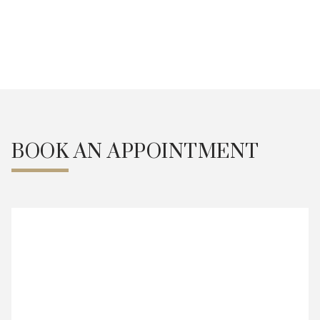
Weekdays 9:30am - 7pm
Alternate Saturdays 9am -
5pm
Book an Appointment
BOOK AN APPOINTMENT