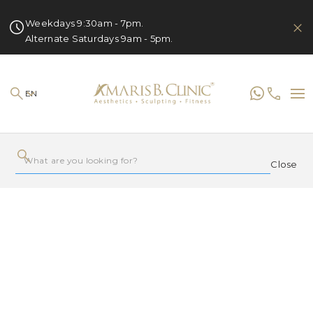
Weekdays 9:30am - 7pm.
Alternate Saturdays 9am - 5pm.
EN
Close