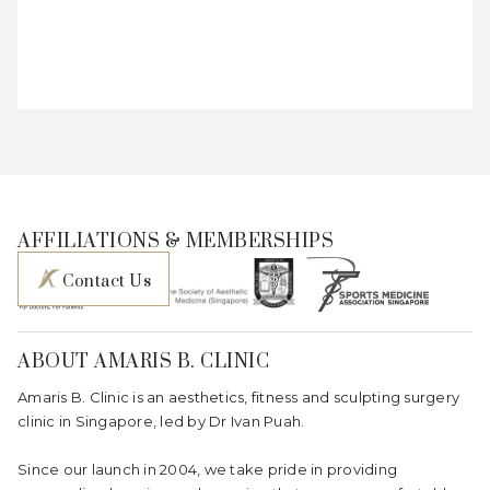
AFFILIATIONS & MEMBERSHIPS
Contact Us
ABOUT AMARIS B. CLINIC
Amaris B. Clinic is an aesthetics, fitness and sculpting surgery
clinic in Singapore, led by Dr Ivan Puah.
Since our launch in 2004, we take pride in providing