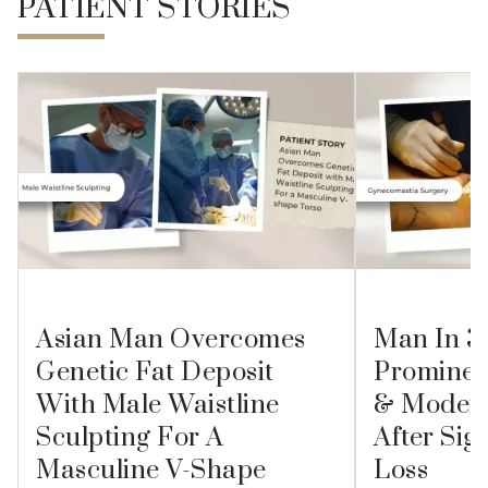
PATIENT STORIES
Asian Man Overcomes
Man In 3
Genetic Fat Deposit
Prominen
With Male Waistline
& Modera
Sculpting For A
After Sig
Masculine V-Shape
Loss