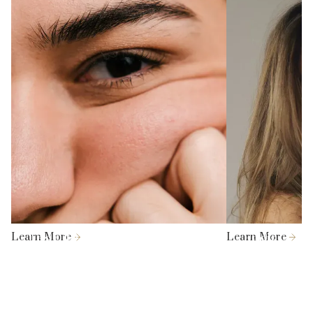
Stimulates new collagen and elastin
[2] Negishi K, Akita H, Matsunaga Y. Prospective study of
formation.
removing solar lentigines in Asians using a novel dual-
Shorter treatment time and faster recovery.
wavelength and dual pulse width picosecond laser. Lasers
Surg Med. 2018 Oct;50(8):851-858.
Can be combined with other skin aesthetics
treatments to improve skin health.
[3] Wong, T. H. S. (2019). Picosecond laser treatment for
Asian skin pigments: a review. Journal of Cosmetic
Medicine, 3(2), 55-63.
[4] Le, T., Nguyen, P., Le, V. et al. Fractional 1064 nm
Nd:YAG picosecond laser for Asian skin rejuvenation:
clinical efficacy and the role of photoprotective
behaviours. Lasers Med Sci 40, 209 (2025).
https://doi.org/10.1007/s10103-025-04453-4
Learn More
Tear Trough Fillers
Learn More
Facial Lip
[5] Kapoor, R., Vadera, S., & Shome, D. (2020). Efficacy of a
combination approach using subcision, fillers, and
fractional carbon dioxide laser for the treatment of facial
acne scars in Fitzpatrick skin types IV–VI. Dermatological