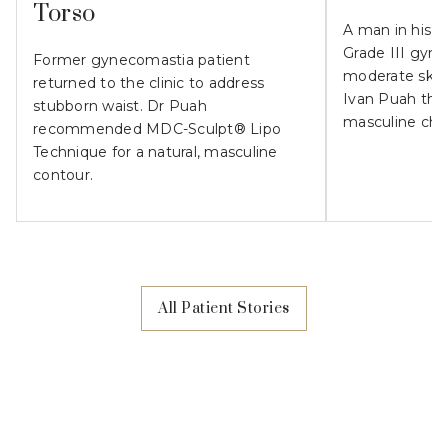
Torso
A man in his 
Grade III gyn
Former gynecomastia patient
moderate skin l
returned to the clinic to address
Ivan Puah the
stubborn waist. Dr Puah
masculine che
recommended MDC-Sculpt® Lipo
Technique for a natural, masculine
contour.
All Patient Stories