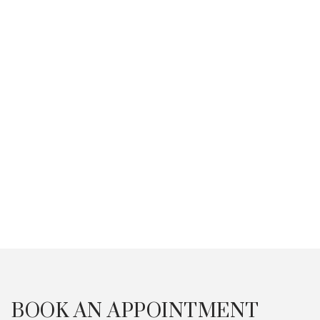
Of Acne In Singapore
With Micr
Singapor
Occurrence of Acne in Singapore
among adults & teens, acne
Besides the u
differences between males &
which is made 
females, how to identify acne types
medications, an
June 12, 2025
& FAQ in the Singaporean context.
Microneedling 
April 1, 2026
for its efficacy.
Read More Articles
BOOK AN APPOINTMENT