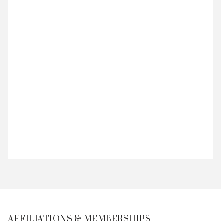
AFFILIATIONS & MEMBERSHIPS