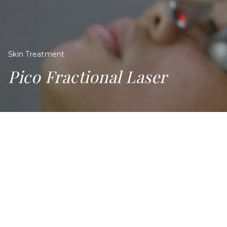
Skin Treatment
Pico Fractional Laser
PICO FRACTIONAL LASER IN
SINGAPORE
Many of us in Singapore share a common beauty goal:
Achieving clearer, more even complexion. But over