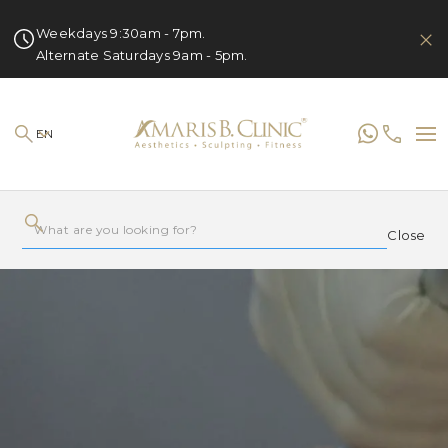
Weekdays 9:30am - 7pm.
Alternate Saturdays 9am - 5pm.
EN
Close