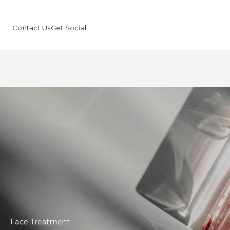
Contact Us
Get Social
Face Treatment