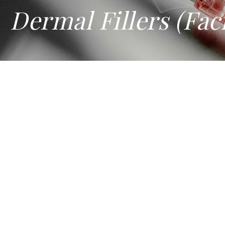
Dermal Fillers (Faci
DERMAL FILLERS (FACIAL FIL
When the face ages, it doesn't just get lines and wrinkles; 
the injector's understanding of facial anatomy and proporti
In Singapore, where this treatment is classified as a medic
At Amaris B. Clinic, dermal fillers are used to address a wi