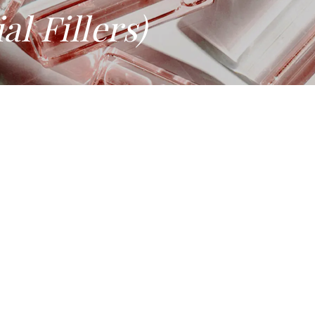
al Fillers)
LERS) IN SINGAPORE
it also loses volume. Dermal fillers restore what has been lost.
on.
al device under HSA regulation, it can only be administered by 
de range of concerns, from volume loss and deep lines to lip de