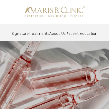
Signature
Treatments
About Us
Patient Education