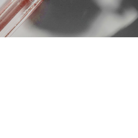
 But results depend heavily on
a registered doctor.
finition, scar improvement, and