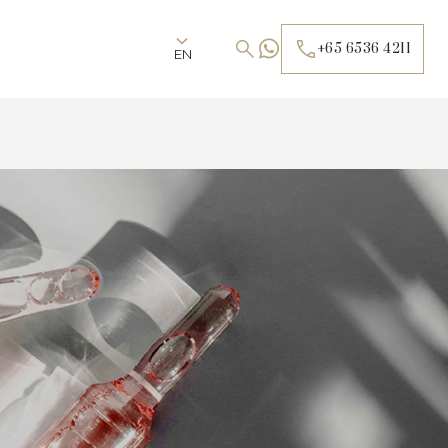
+65 6536 4211
EN