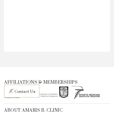
AFFILIATIONS & MEMBERSHIPS
Contact Us
ABOUT AMARIS B. CLINIC