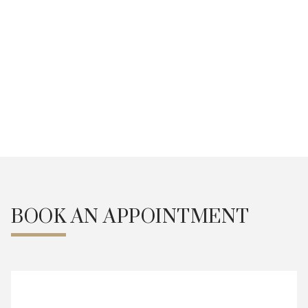
Secure your slot now
We are at your service.
Weekdays 9:30am - 7pm
Alternate Saturdays 9am -
5pm
Book an Appointment
BOOK AN APPOINTMENT