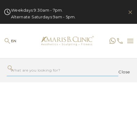
Weekdays 9:30am - 7pm.
Alternate Saturdays 9am - 5pm.
EN
Close
LATEST
POPULAR