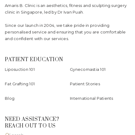
Amaris B. Clinic is an aesthetics, fitness and sculpting surgery
clinic in Singapore, led by Dr Ivan Puah.
Since our launch in 2004, we take pride in providing
personalised service and ensuring that you are comfortable
and confident with our services.
PATIENT EDUCATION
Liposuction 101
Gynecomastia 101
Fat Grafting 101
Patient Stories
Blog
International Patients
NEED ASSISTANCE?
REACH OUT TO US