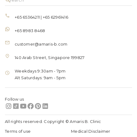
+65 65364211
|
+65 62961416
+65 8983 8468
customer@amaris-b.com
140 Arab Street, Singapore 199827
Weekdays 9:30am - 7pm
Alt Saturdays: 9am - 5pm
Follow us
All rights reserved. Copyright © Amaris B. Clinic
Terms of use
Medical Disclaimer