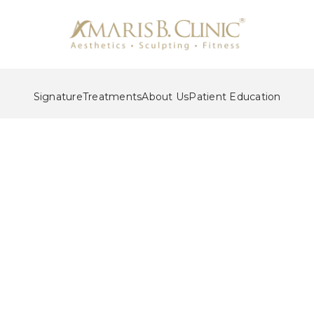
Signature
Treatments
About Us
Patient Education