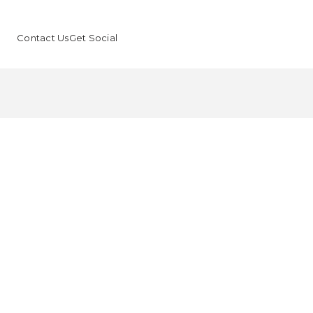
Contact Us
Get Social