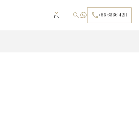
+65 6536 4211
EN