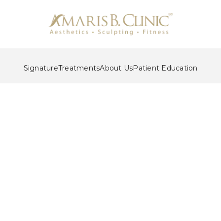
Signature
Treatments
About Us
Patient Education
eauty Makeover