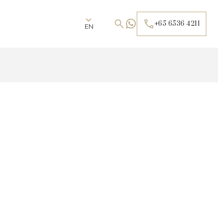
+65 6536 4211
EN