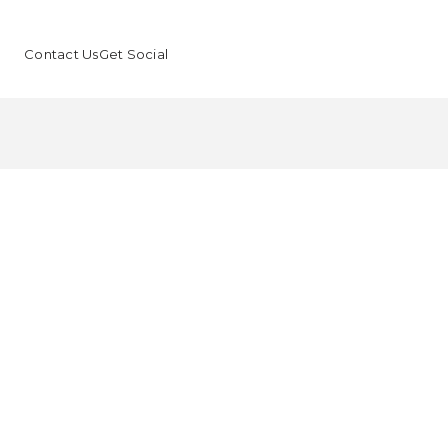
Contact Us
Get Social
B