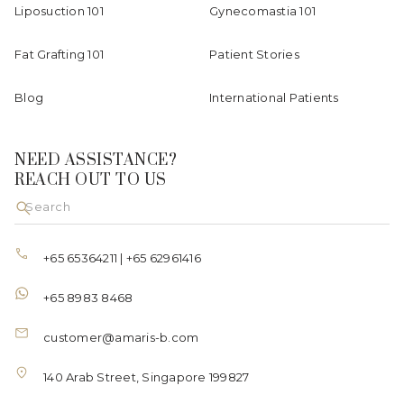
Liposuction 101
Gynecomastia 101
Fat Grafting 101
Patient Stories
Blog
International Patients
NEED ASSISTANCE?
REACH OUT TO US
+65 65364211
|
+65 62961416
+65 8983 8468
customer@amaris-b.com
140 Arab Street, Singapore 199827