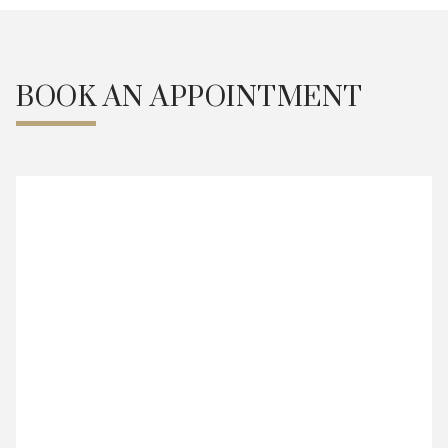
BOOK AN APPOINTMENT