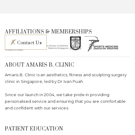
AFFILIATIONS & MEMBERSHIPS
Contact Us
ABOUT AMARIS B. CLINIC
Amaris B. Clinic is an aesthetics, fitness and sculpting surgery
clinic in Singapore, led by Dr Ivan Puah.
Since our launch in 2004, we take pride in providing
personalised service and ensuring that you are comfortable
and confident with our services.
PATIENT EDUCATION