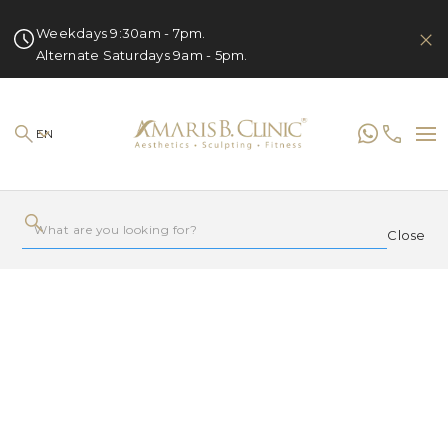
Weekdays 9:30am - 7pm.
Alternate Saturdays 9am - 5pm.
EN
Close