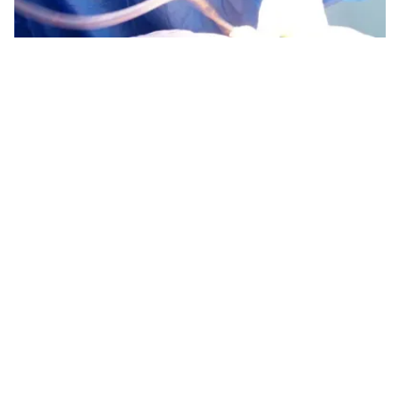
We are with you
every step of the way.
At Amaris B. Clinic, aftercare significantly assists
you with faster recovery and ensures optimum
results. We have curated a bespoke aftercare