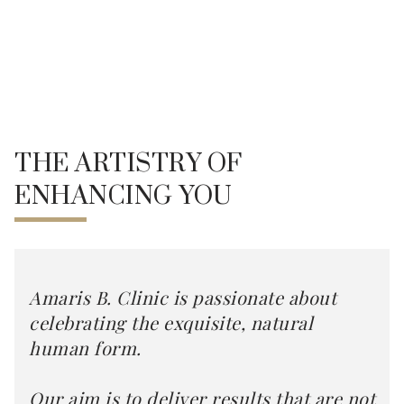
THE ARTISTRY OF
ENHANCING YOU
Amaris B. Clinic is passionate about
celebrating the exquisite, natural
human form.
Our aim is to deliver results that are not