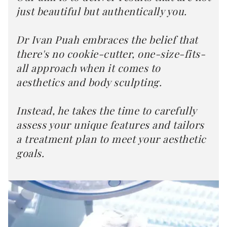
just beautiful but authentically you.
Dr Ivan Puah embraces the belief that
there's no cookie-cutter, one-size-fits-
all approach when it comes to
aesthetics and body sculpting.
Instead, he takes the time to carefully
assess your unique features and tailors
a treatment plan to meet your aesthetic
goals.