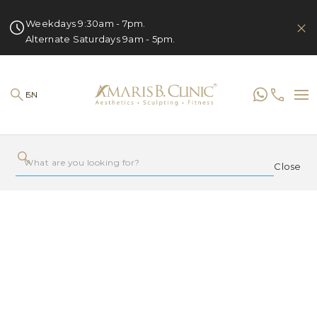
Weekdays 9:30am - 7pm.
Alternate Saturdays 9am - 5pm.
EN
Close