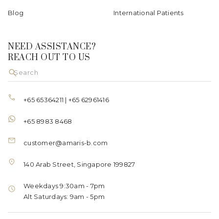
Blog
International Patients
NEED ASSISTANCE?
REACH OUT TO US
+65 65364211
|
+65 62961416
+65 8983 8468
customer@amaris-b.com
140 Arab Street, Singapore 199827
Weekdays 9:30am - 7pm
Alt Saturdays: 9am - 5pm