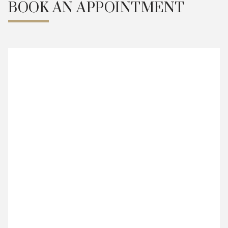
BOOK AN APPOINTMENT