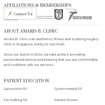
AFFILIATIONS & MEMBERSHIPS
Contact Us
ABOUT AMARIS B. CLINIC
Amaris B. Clinic is an aesthetics, fitness and sculpting surgery
clinic in Singapore, led by Dr Ivan Puah.
Since our launch in 2004, we take pride in providing
personalised service and ensuring that you are comfortable
and confident with our services.
PATIENT EDUCATION
Liposuction 101
Gynecomastia 101
Fat Grafting 101
Patient Stories