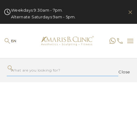
Weekdays 9:30am - 7pm.
Alternate Saturdays 9am - 5pm.
EN
Close