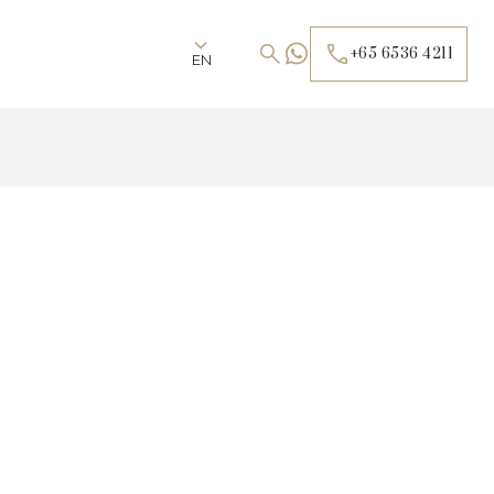
+65 6536 4211
EN