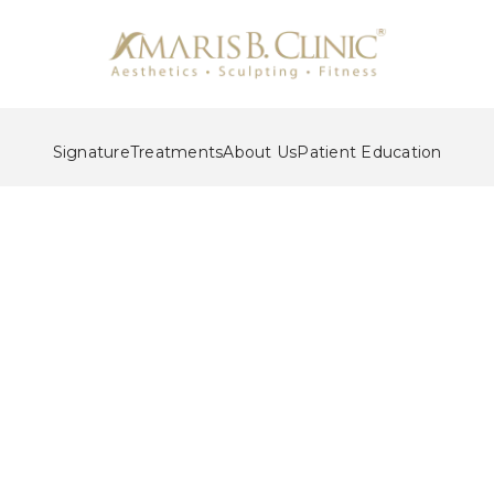
Signature
Treatments
About Us
Patient Education
al Sculpting