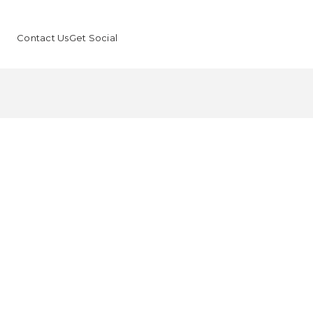
Contact Us
Get Social
Faci