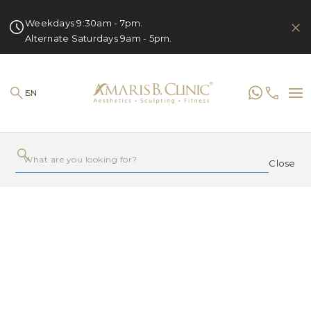
Weekdays 9:30am - 7pm.
Alternate Saturdays 9am - 5pm.
EN
Close