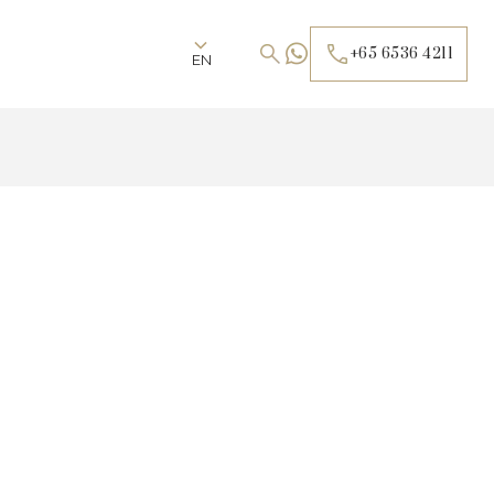
+65 6536 4211
EN