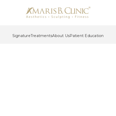
Signature
Treatments
About Us
Patient Education
Liposuction