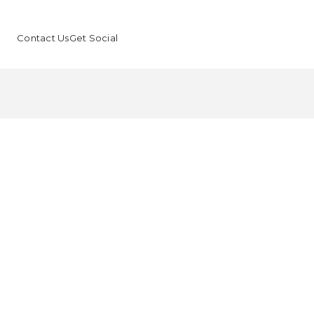
Contact Us
Get Social