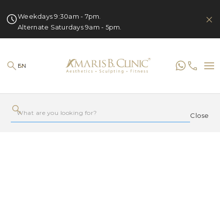
Weekdays 9:30am - 7pm.
Alternate Saturdays 9am - 5pm.
EN
Close