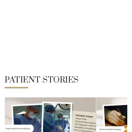
Lipedema Surgery
Liposuction
REFERENCE
PATIENT STORIES