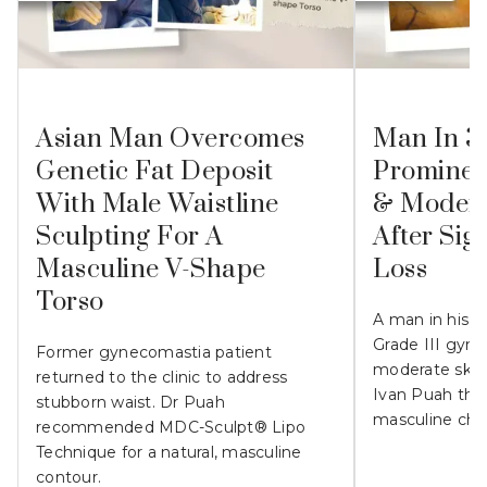
Asian Man Overcomes
Man In 3
Genetic Fat Deposit
Prominen
With Male Waistline
& Modera
Sculpting For A
After Sig
Masculine V-Shape
Loss
Torso
A man in his 
Grade III gyn
Former gynecomastia patient
moderate skin l
returned to the clinic to address
Ivan Puah the
stubborn waist. Dr Puah
masculine che
recommended MDC-Sculpt® Lipo
Technique for a natural, masculine
contour.