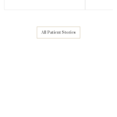
All Patient Stories
Visit Amaris B. Clinic
At Amaris B. Clinic, we want you to know that it's
always been about you. Deciding to embark on a