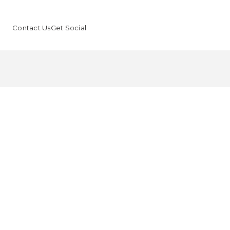
Contact Us
Get Social