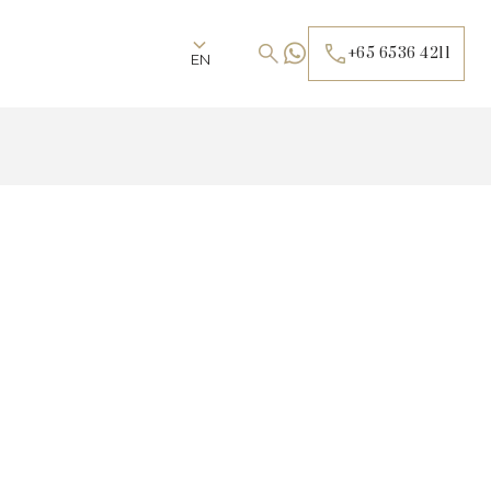
+65 6536 4211
EN