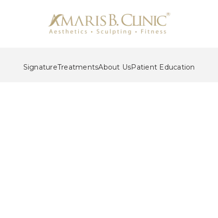
Signature
Treatments
About Us
Patient Education
Liposuction