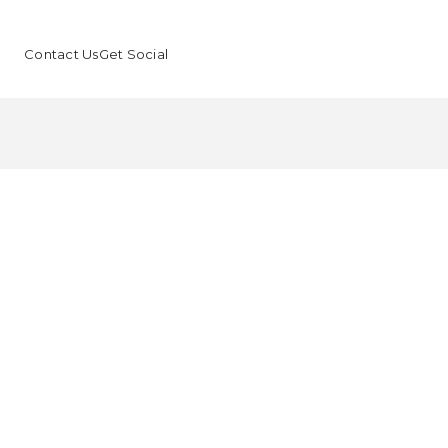
Contact Us
Get Social
F