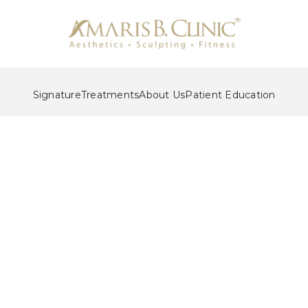
Signature
Treatments
About Us
Patient Education
acial Sculpting