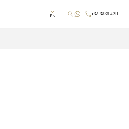
+65 6536 4211
EN