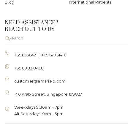
Blog
International Patients
NEED ASSISTANCE?
REACH OUT TO US
+65 65364211
|
+65 62961416
+65 8983 8468
customer@amaris-b.com
140 Arab Street, Singapore 199827
Weekdays 9:30am - 7pm
Alt Saturdays: 9am - 5pm