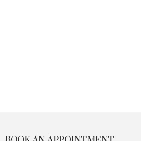
Anti-Ageing
BOOK AN APPOINTMENT