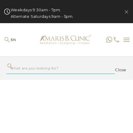
Weekdays 9:30am - 7pm.
Alternate Saturdays 9am - 5pm.
EN
Close