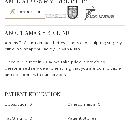
AFFILIATIONS & MEMBERSHIPS
Contact Us
ABOUT AMARIS B. CLINIC
Amaris B. Clinic is an aesthetics, fitness and sculpting surgery
clinic in Singapore, led by Dr Ivan Puah.
Since our launch in 2004, we take pride in providing
personalised service and ensuring that you are comfortable
and confident with our services.
PATIENT EDUCATION
Liposuction 101
Gynecomastia 101
Fat Grafting 101
Patient Stories