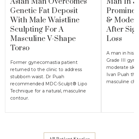
Asian Man Overcomes
Man In 3
Genetic Fat Deposit
Prominen
With Male Waistline
& Modera
Sculpting For A
After Sig
Masculine V-Shape
Loss
Torso
A man in his 
Grade III gyn
Former gynecomastia patient
moderate skin l
returned to the clinic to address
Ivan Puah the
stubborn waist. Dr Puah
masculine che
recommended MDC-Sculpt® Lipo
Technique for a natural, masculine
contour.