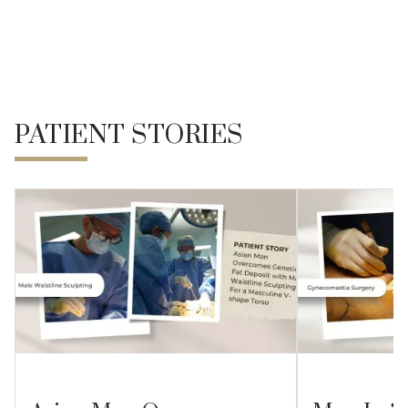
REFERENCE
PATIENT STORIES