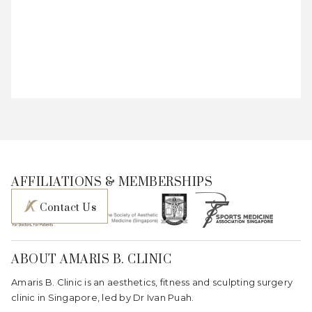
AFFILIATIONS & MEMBERSHIPS
Contact Us
ABOUT AMARIS B. CLINIC
Amaris B. Clinic is an aesthetics, fitness and sculpting surgery
clinic in Singapore, led by Dr Ivan Puah.