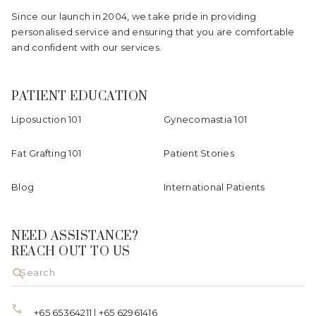
Since our launch in 2004, we take pride in providing
personalised service and ensuring that you are comfortable
and confident with our services.
PATIENT EDUCATION
Liposuction 101
Gynecomastia 101
Fat Grafting 101
Patient Stories
Blog
International Patients
NEED ASSISTANCE?
REACH OUT TO US
+65 65364211
|
+65 62961416