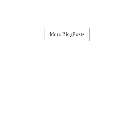
surgery in Singapore is the
from gynecoma
More BlogPosts