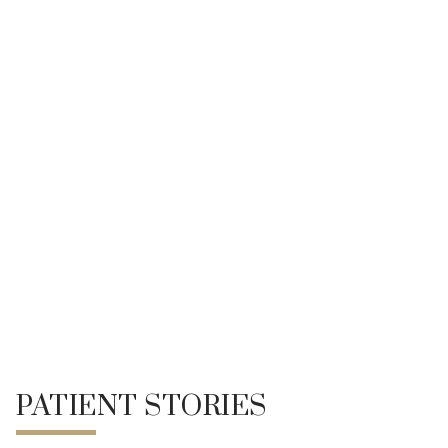
Pico Fractional Laser
Sagging & Loose Skin
Text Neck, Turkey Neck & Double Chin
Weight Gain
UltRA+ Lift
ADR-C Facial Enhancement (Facial Fat Grafting)
REFERENCE
PATIENT STORIES