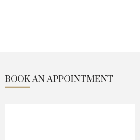
Fat Grafting
BOOK AN APPOINTMENT