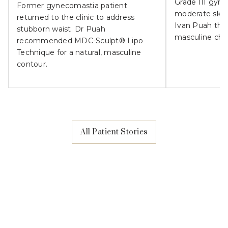
Grade III gyn
Former gynecomastia patient
moderate skin l
returned to the clinic to address
Ivan Puah the
stubborn waist. Dr Puah
masculine che
recommended MDC-Sculpt® Lipo
Technique for a natural, masculine
contour.
All Patient Stories