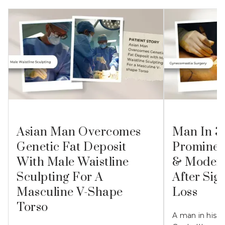
Asian Man Overcomes
Man In 3
Genetic Fat Deposit
Prominen
With Male Waistline
& Modera
Sculpting For A
After Sig
Masculine V-Shape
Loss
Torso
A man in his 