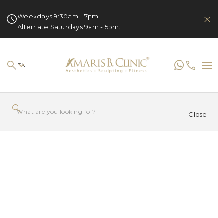
Weekdays 9:30am - 7pm.
Alternate Saturdays 9am - 5pm.
EN
Close