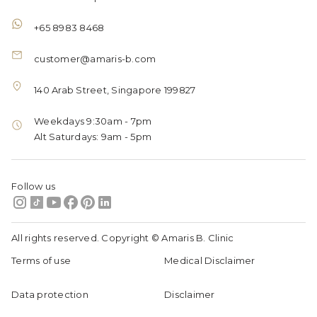
+65 8983 8468
customer@amaris-b.com
140 Arab Street, Singapore 199827
Weekdays 9:30am - 7pm
Alt Saturdays: 9am - 5pm
Follow us
All rights reserved. Copyright © Amaris B. Clinic
Terms of use
Medical Disclaimer
Data protection
Disclaimer