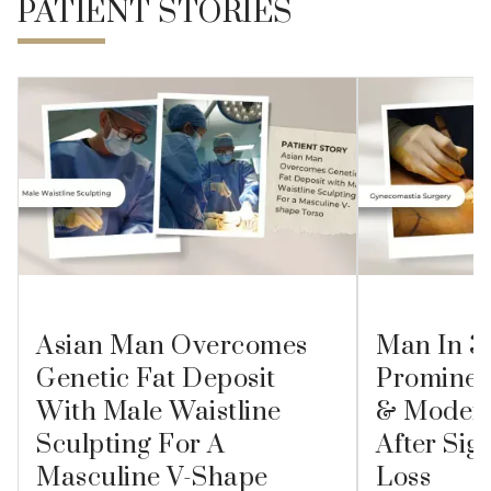
PATIENT STORIES
Asian Man Overcomes
Man In 3
Genetic Fat Deposit
Prominen
With Male Waistline
& Modera
Sculpting For A
After Sig
Masculine V-Shape
Loss