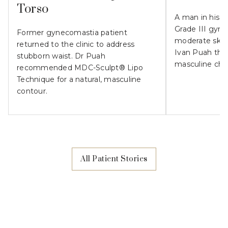
Torso
A man in his 
Grade III gyn
Former gynecomastia patient
moderate skin l
returned to the clinic to address
Ivan Puah the
stubborn waist. Dr Puah
masculine che
recommended MDC-Sculpt® Lipo
Technique for a natural, masculine
contour.
All Patient Stories