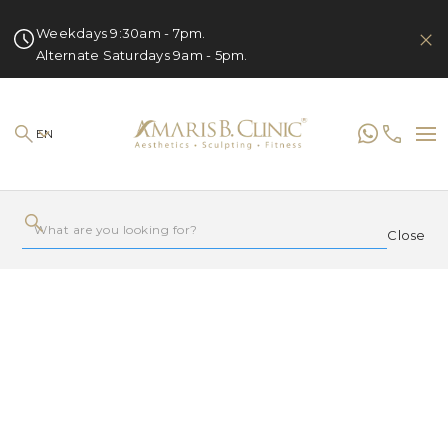
Weekdays 9:30am - 7pm.
Alternate Saturdays 9am - 5pm.
EN
Close